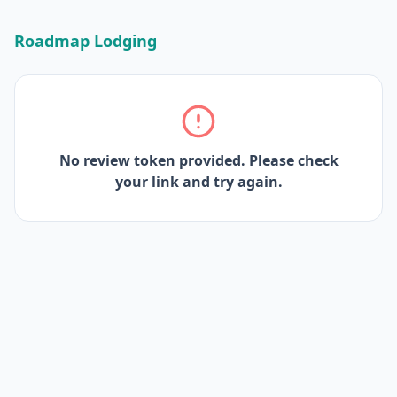
Roadmap Lodging
No review token provided. Please check
your link and try again.